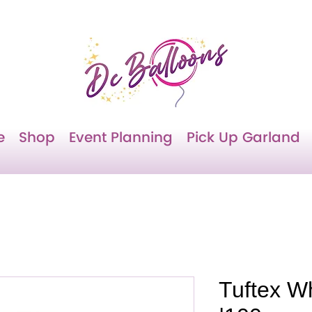
e
Shop
Event Planning
Pick Up Garland
Tuftex W