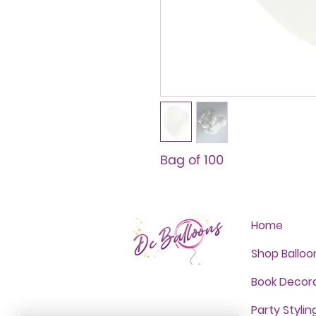
Bag of 100
Home
Shop Balloo
Book Decor
Party Stylin