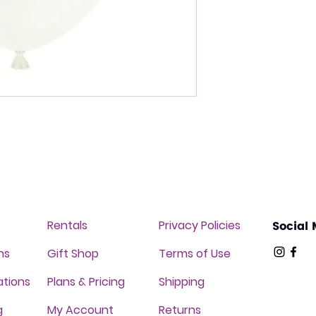
Rentals
Privacy Policies
Social
ns
Gift Shop
Terms of Use
ations
Plans & Pricing
Shipping
g
My Account
Returns