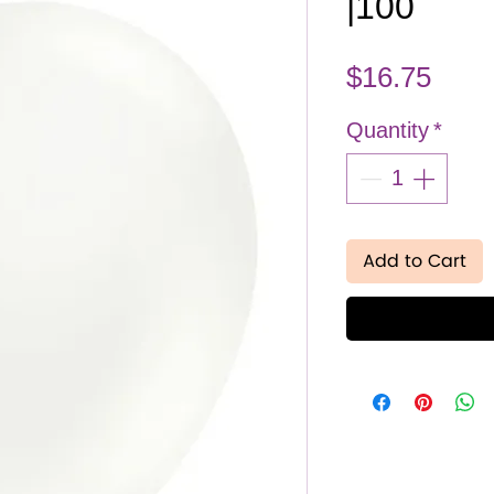
|100
Pric
$16.75
Quantity
*
Add to Cart