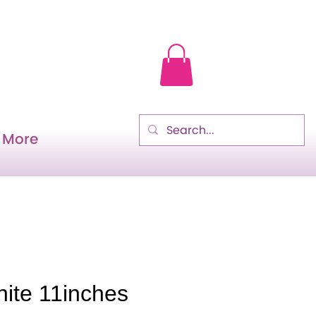
More
hite 11inches