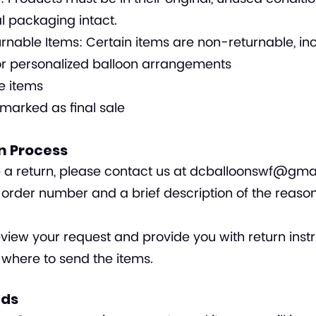
al packaging intact.
nable Items: Certain items are non-returnable, inc
r personalized balloon arrangements
e items
marked as final sale
rn Process
te a return, please contact us at
dcballoonswf@gma
 order number and a brief description of the reason
eview your request and provide you with return instr
 where to send the items.
nds