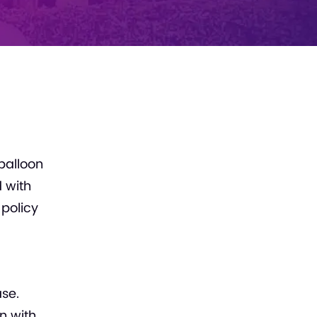
balloon
d with
 policy
se.
n with