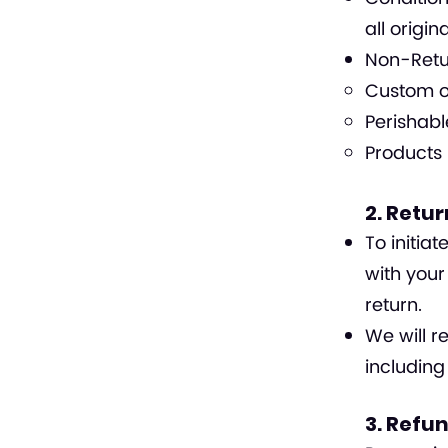
all origin
Non-Retur
Custom o
Perishabl
Products 
2. Retu
To initia
with your
return.
We will r
including
3. Refu