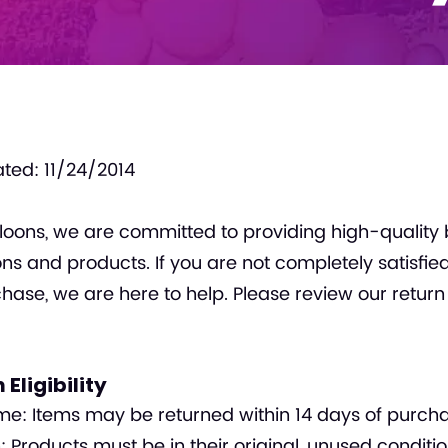
ted: 11/24/2014
loons, we are committed to providing high-quality 
ns and products. If you are not completely satisfie
hase, we are here to help. Please review our return
 Eligibility
e: Items may be returned within 14 days of purcha
: Products must be in their original, unused conditio