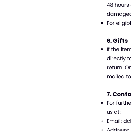
48 hours 
damaged i
For eligi
6. Gifts
If the i
directly 
return. On
mailed to
7. Cont
For furth
us at:
Email:
dc
Address: 