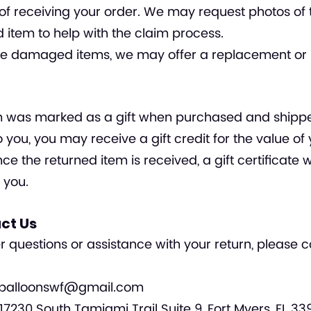
of receiving your order. We may request photos of 
tem to help with the claim process.
ble damaged items, we may offer a replacement or 
tem was marked as a gift when purchased and shipp
to you, you may receive a gift credit for the value of
ce the returned item is received, a gift certificate w
 you.
act Us
er questions or assistance with your return, please 
balloonswf@gmail.com
17230 South Tamiami Trail Suite 9, Fort Myers, FL 33