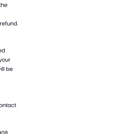
the
refund.
ed
 your
ill be
contact
908