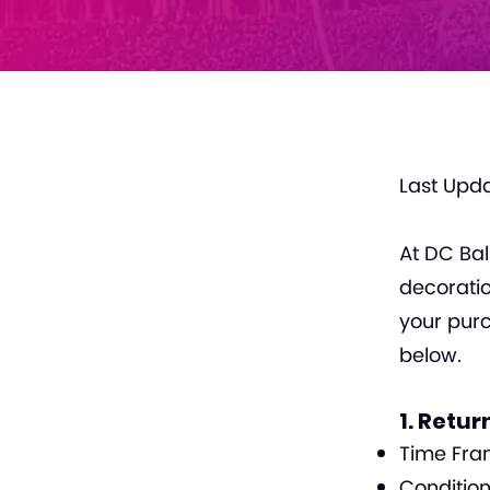
Last Upda
At DC Bal
decoratio
your purc
below.
1. Return
Time Fram
Condition