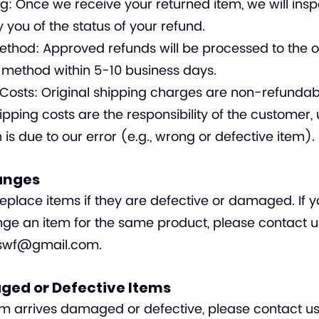
g: Once we receive your returned item, we will inspe
y you of the status of your refund.
thod: Approved refunds will be processed to the or
method within 5-10 business days.
Costs: Original shipping charges are non-refundab
ipping costs are the responsibility of the customer, 
n is due to our error (e.g., wrong or defective item).
anges
eplace items if they are defective or damaged. If 
ge an item for the same product, please contact u
nswf@gmail.com
.
ged or Defective Items
tem arrives damaged or defective, please contact us