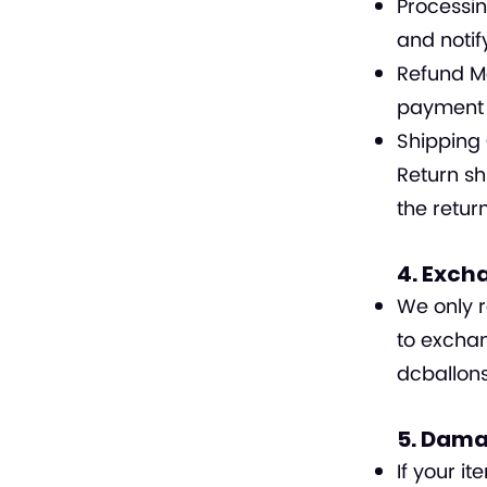
Processin
and notif
Refund Me
payment 
Shipping 
Return sh
the retur
4. Exch
We only r
to exchan
dcballo
5. Dama
If your i