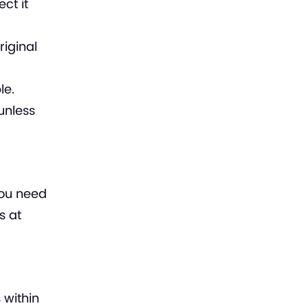
ct it
iginal
le.
unless
you need
s at
 within