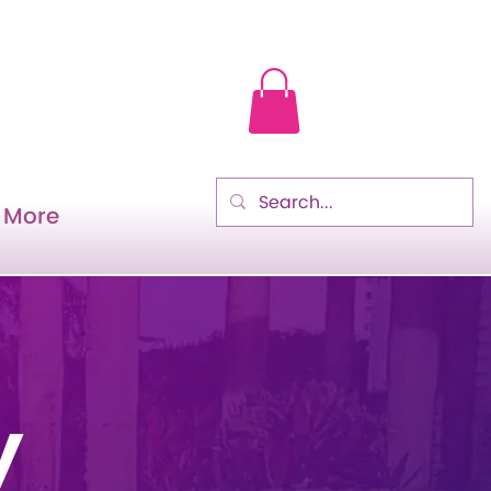
More
y