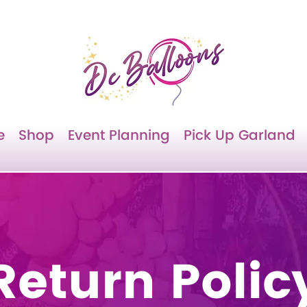
e
Shop
Event Planning
Pick Up Garland
Return Polic