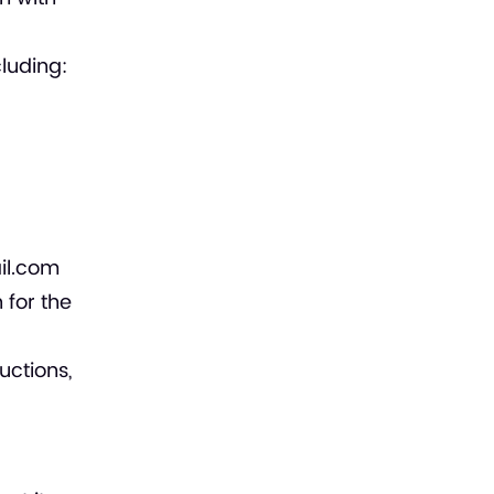
luding:
il.com
 for the
uctions,