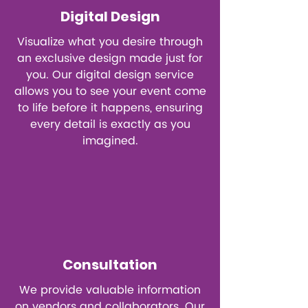
Digital Design
Visualize what you desire through
an exclusive design made just for
you. Our digital design service
allows you to see your event come
to life before it happens, ensuring
every detail is exactly as you
imagined.
Consultation
We provide valuable information
on vendors and collaborators. Our