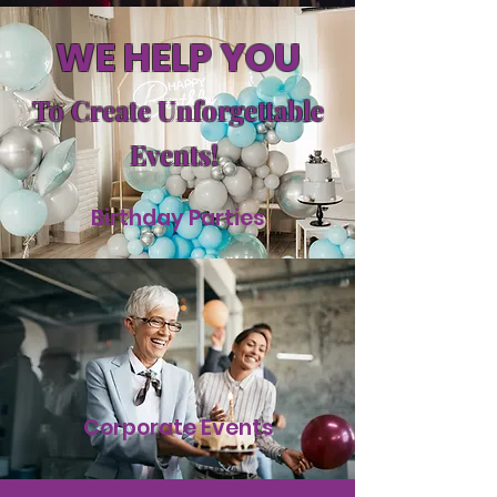
WE HELP YOU
To Create Unforgettable
Events!
Birthday Parties
Corporate Events