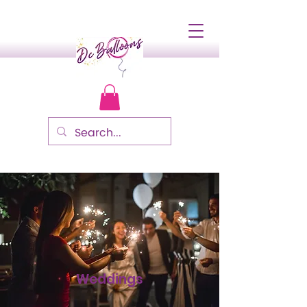
Weddings