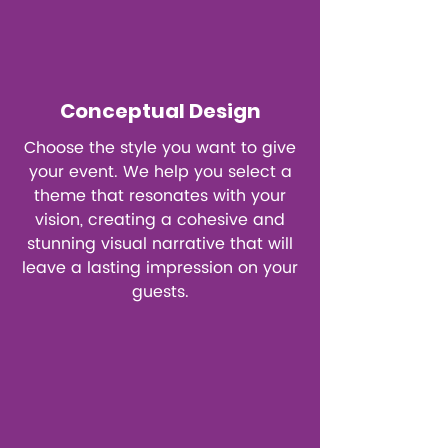
Conceptual Design
Choose the style you want to give
your event. We help you select a
theme that resonates with your
vision, creating a cohesive and
stunning visual narrative that will
leave a lasting impression on your
guests.