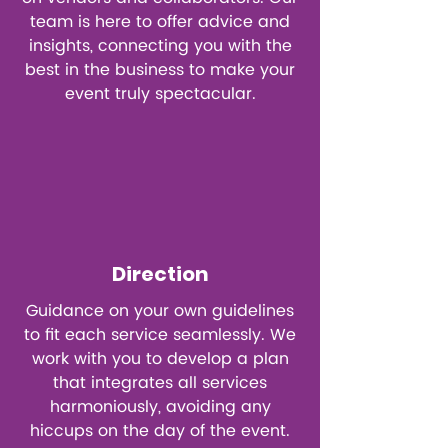
team is here to offer advice and
insights, connecting you with the
best in the business to make your
event truly spectacular.
Direction
Guidance on your own guidelines
to fit each service seamlessly. We
work with you to develop a plan
that integrates all services
harmoniously, avoiding any
hiccups on the day of the event.