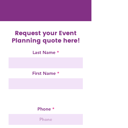
Request your Event
Planning quote here!
Last Name
First Name
Request a Quote
Phone