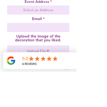
Event Address
Email
Upload the image of the
decoration that you liked.
Upload File
Occasion
r
Event Date
*
e
q
u
i
How do you imagine your
r