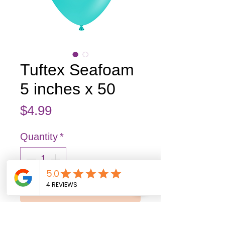
Tuftex Seafoam
5 inches x 50
Price
$4.99
Quantity
*
Add to Cart
Buy Now