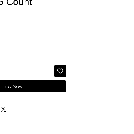
25 Count
e
Buy Now