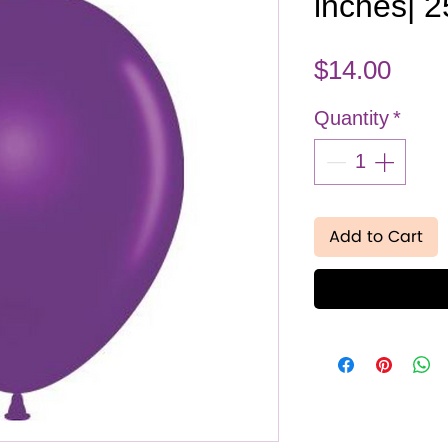
inches| 
Pric
$14.00
Quantity
*
Add to Cart