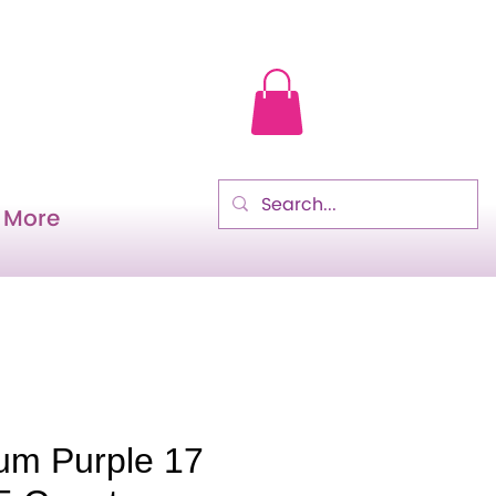
More
lum Purple 17