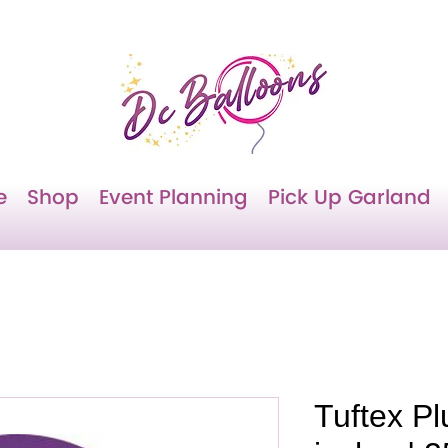
e
Shop
Event Planning
Pick Up Garland
Tuftex P