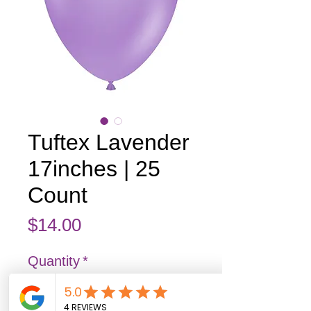
Tuftex Lavender
17inches | 25
Count
Price
$14.00
Quantity
*