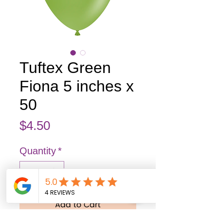
Tuftex Green
Fiona 5 inches x
50
Price
$4.50
Quantity
*
Add to Cart