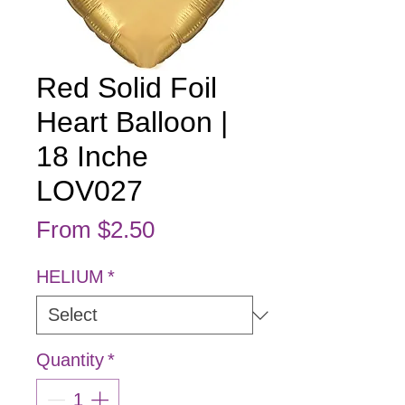
Red Solid Foil
Heart Balloon |
18 Inche
LOV027
Sale Price
From
$2.50
HELIUM
*
Quantity
*