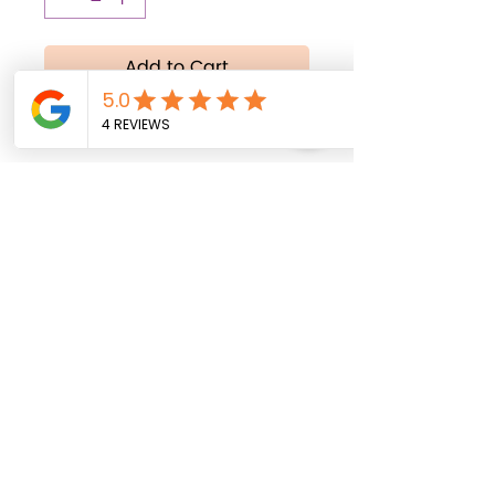
Add to Cart
Buy Now
All balloons are shipped
uninflated. Helium inflation
service is available
exclusively for local
delivery within Fort Myers,
Florida, and surrounding
areas.