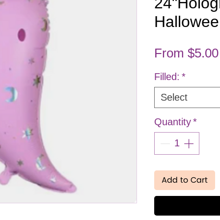
24"Holog
Hallowee
From
$5.00
Filled:
*
Select
Quantity
*
Add to Cart