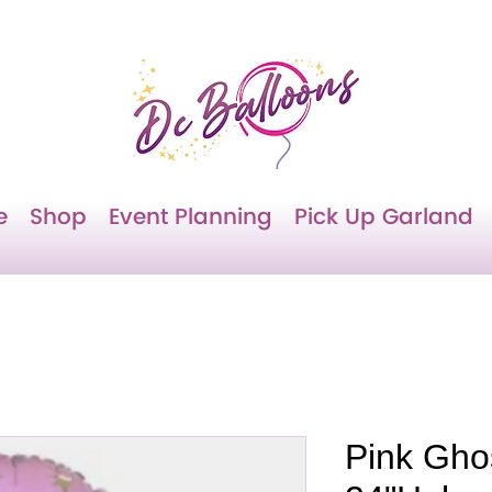
e
Shop
Event Planning
Pick Up Garland
Pink Ghos