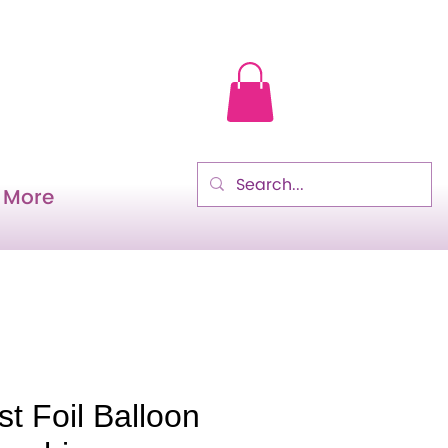
More
t Foil Balloon