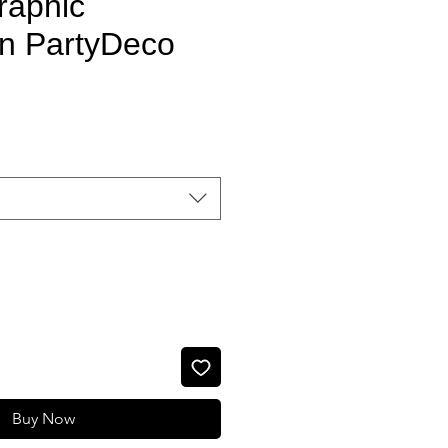
raphic
n PartyDeco
Sale Price
Buy Now