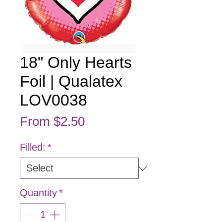
18" Only Hearts
Foil | Qualatex
LOV0038
Sale Price
From
$2.50
Filled:
*
Quantity
*