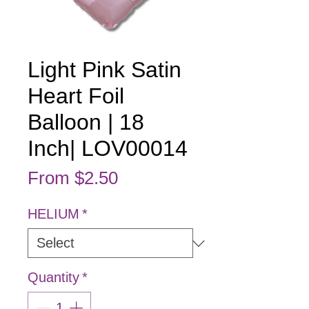
Light Pink Satin
Heart Foil
Balloon | 18
Inch| LOV00014
Sale Price
From
$2.50
HELIUM
*
Quantity
*