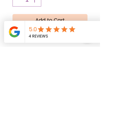
Add to Cart
Buy Now
All balloons are shipped
uninflated. Helium inflation
service is available
exclusively for local
delivery within Fort Myers,
Florida, and surrounding
areas.