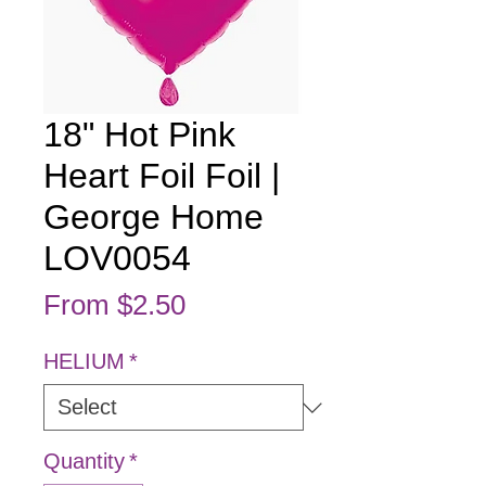
18" Hot Pink
Heart Foil Foil |
George Home
LOV0054
Sale Price
From
$2.50
HELIUM
*
Quantity
*