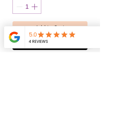
Add to Cart
Buy Now
All balloons are shipped
uninflated. Helium inflation
service is available
exclusively for local
delivery within Fort Myers,
Florida, and surrounding
areas.