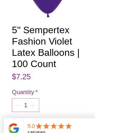
5" Sempertex
Fashion Violet
Latex Balloons |
100 Count
Price
$7.25
Quantity
*
Add to Cart