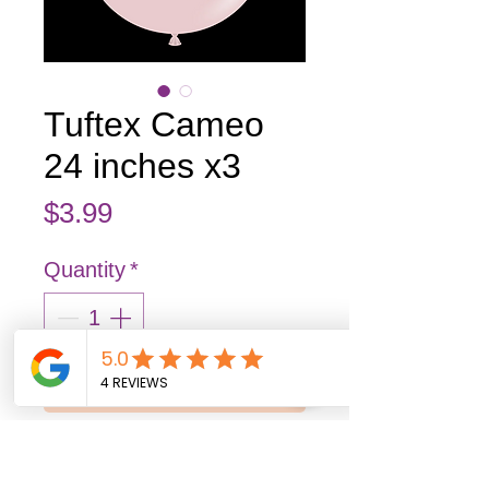
Tuftex Cameo
24 inches x3
Price
$3.99
Quantity
*
Add to Cart
Buy Now