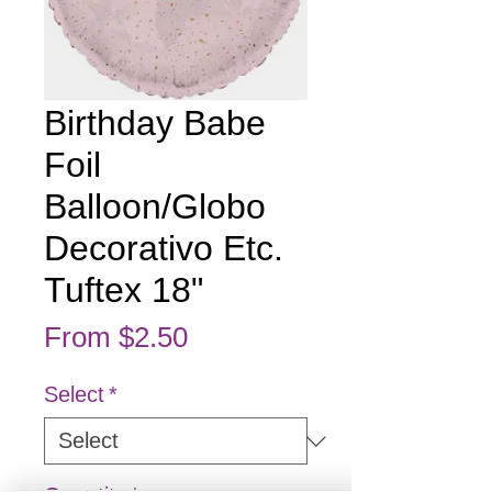
Birthday Babe
Foil
Balloon/Globo
Decorativo Etc.
Tuftex 18"
Sale Price
From
$2.50
Select
*