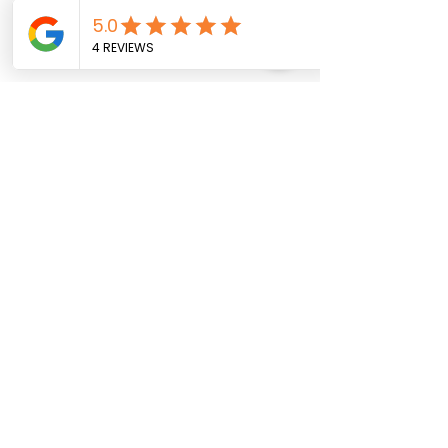
Quantity
*
Add to Cart
Buy Now
18 inches
Social Media