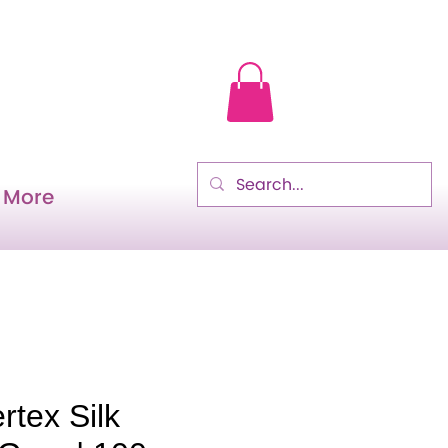
More
rtex Silk