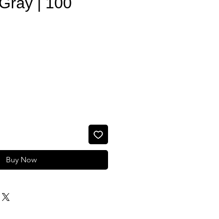
Gray | 100
e
Buy Now