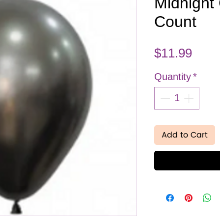
Midnight 
Count
Pric
$11.99
Quantity
*
Add to Cart