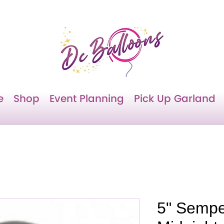
e
Shop
Event Planning
Pick Up Garland
5" Sempe