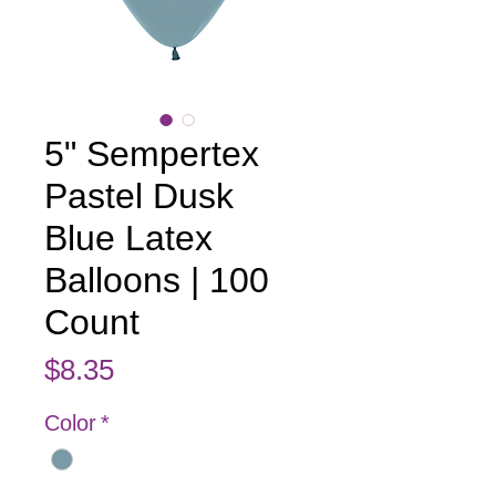
5" Sempertex
Pastel Dusk
Blue Latex
Balloons | 100
Count
Price
$8.35
Color
*