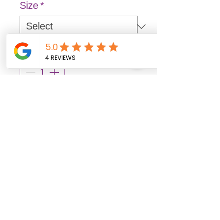
Size
*
Quantity
*
Out of stock items may arrive 3–7
business days after ordering.
Pre-Order
Bag 100 ct.