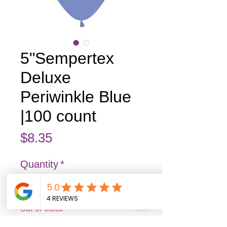
5"Sempertex
Deluxe
Periwinkle Blue
|100 count
Price
$8.35
Quantity
*
Out of Stock