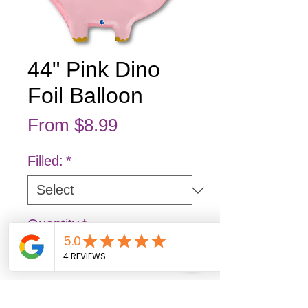
44" Pink Dino
Foil Balloon
Sale Price
From
$8.99
Filled:
*
Quantity
*
Add to Cart