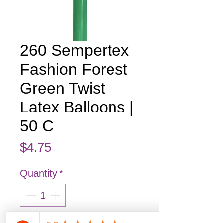
260 Sempertex
Fashion Forest
Green Twist
Latex Balloons |
50 C
Price
$4.75
Quantity
*