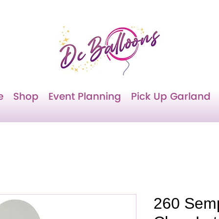
e
Shop
Event Planning
Pick Up Garland
260 Semp