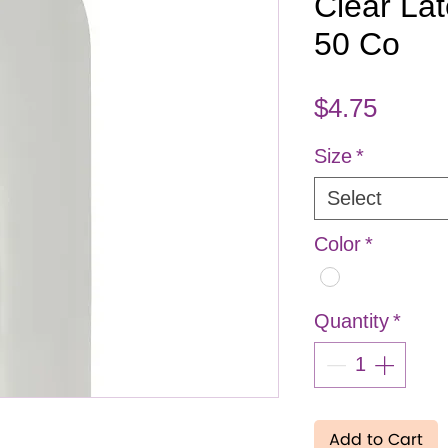
Clear Lat
50 Co
Price
$4.75
Size
*
Select
Color
*
Quantity
*
Add to Cart