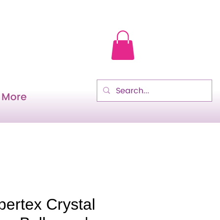
More
ertex Crystal