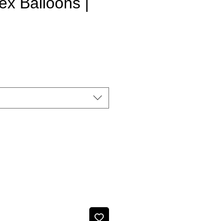
ex Balloons |