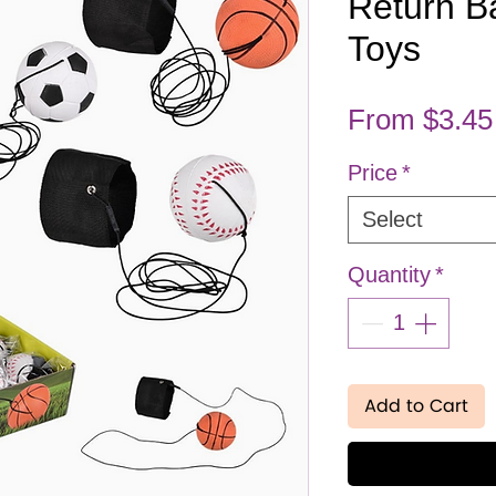
Return Ba
Toys
From
$3.45
Price
*
Select
Quantity
*
Add to Cart