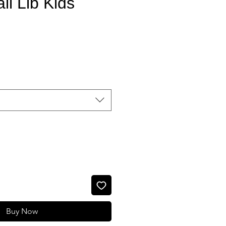
ll Llb Kids
Sale Price
Buy Now