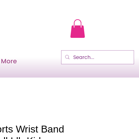
More
rts Wrist Band