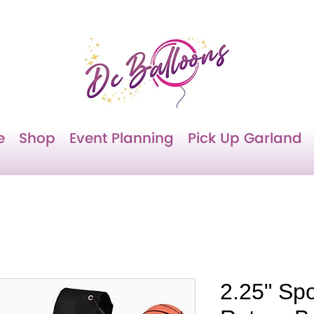
e
Shop
Event Planning
Pick Up Garland
2.25" Spo