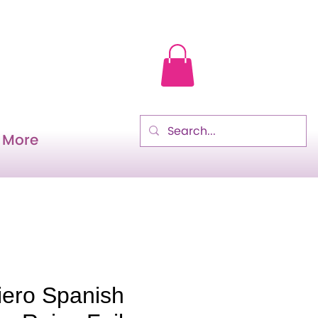
More
iero Spanish