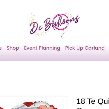
e
Shop
Event Planning
Pick Up Garland
18 Te Qu