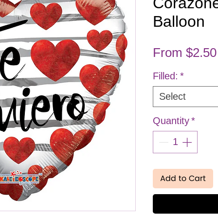
Corazone
Balloon
From
$2.50
Filled:
*
Select
Quantity
*
Add to Cart