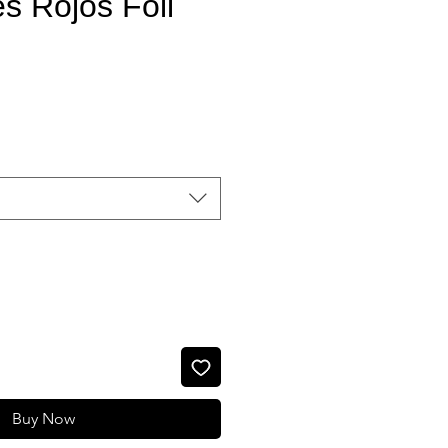
s Rojos Foil
Sale Price
Buy Now