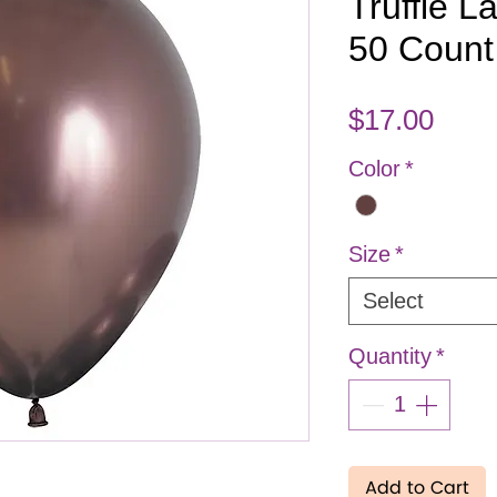
Truffle L
50 Count
Pric
$17.00
Color
*
Size
*
Select
Quantity
*
Add to Cart