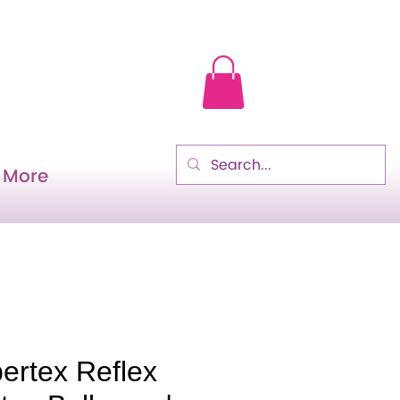
More
ertex Reflex