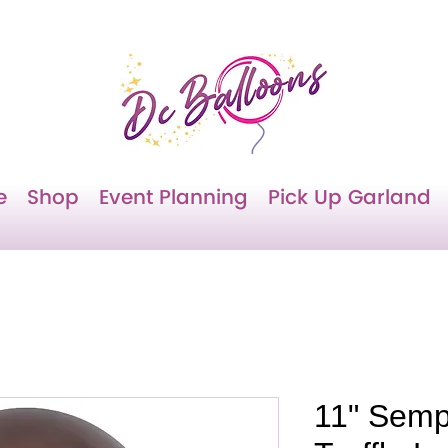
e
Shop
Event Planning
Pick Up Garland
11" Semp