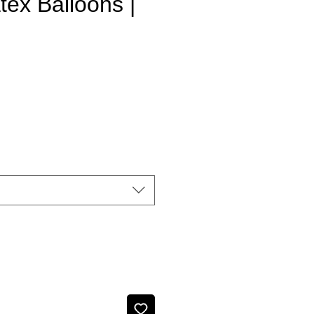
atex Balloons |
e