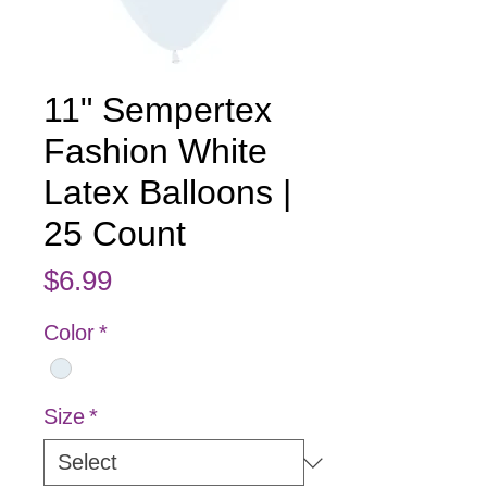
11" Sempertex
Fashion White
Latex Balloons |
25 Count
Price
$6.99
Color
*
Size
*