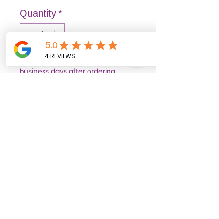
Quantity
*
Out of stock items may arrive 3–7
business days after ordering.
Pre-Order
FASHION: Solid and vibrant
colors that illuminate
spaces, transmitting joy
and liveliness.