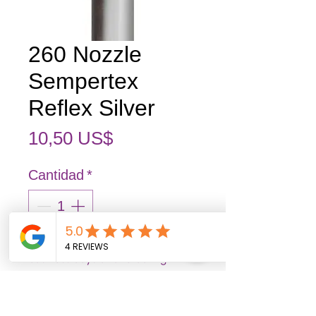
260 Nozzle
Sempertex
Reflex Silver
Precio
10,50 US$
Cantidad
*
Out of stock items may arrive 3–7
business days after ordering.
Pedido anticipado