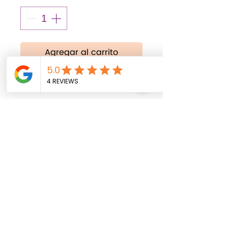
Agregar al carrito
Realizar compra
18 inches
All balloons are shipped
uninflated. Helium inflation
service is available
exclusively for local
delivery within Fort Myers,
Florida, and surrounding
areas.