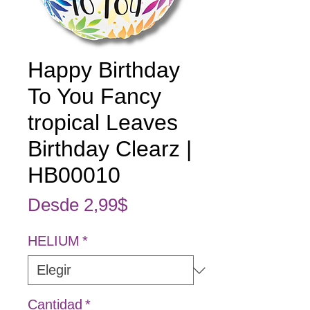
Happy Birthday
To You Fancy
tropical Leaves
Birthday Clearz |
HB00010
Precio de oferta
Desde
2,99$
HELIUM
*
Cantidad
*