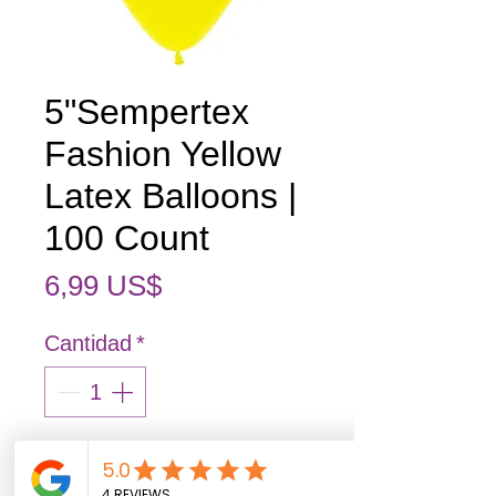
5"Sempertex
Fashion Yellow
Latex Balloons |
100 Count
Precio
6,99 US$
Cantidad
*
Agregar al carrito