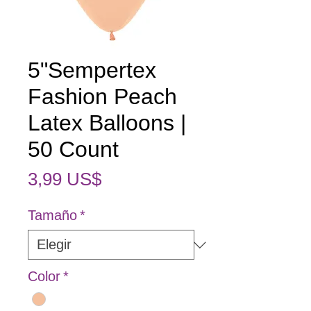
5"Sempertex
Fashion Peach
Latex Balloons |
50 Count
Precio
3,99 US$
Tamaño
*
Color
*