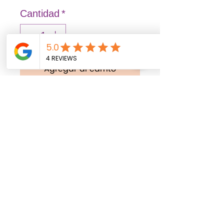
Cantidad
*
Agregar al carrito
Realizar compra
FASHION: Solid and vibrant
colors that illuminate
spaces, transmitting joy
and liveliness.