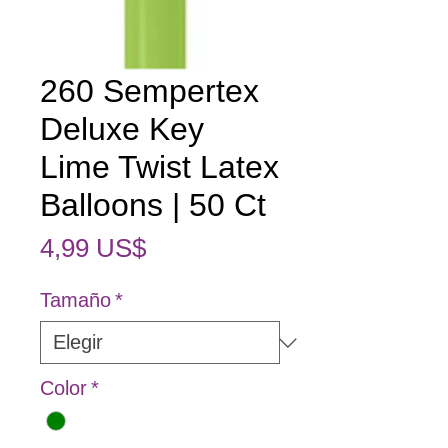
260 Sempertex
Deluxe Key
Lime Twist Latex
Balloons | 50 Ct
Precio
4,99 US$
Tamaño
*
Color
*