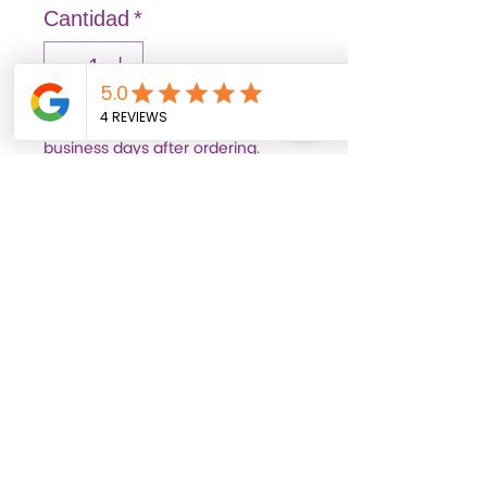
Cantidad
*
Out of stock items may arrive 3–7
business days after ordering.
Pedido anticipado
FASHION: Solid and vibrant
colors that illuminate
spaces, transmitting joy
and liveliness.