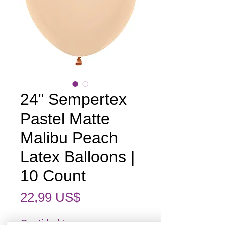
24" Sempertex
Pastel Matte
Malibu Peach
Latex Balloons |
10 Count
Precio
22,99 US$
Cantidad
*