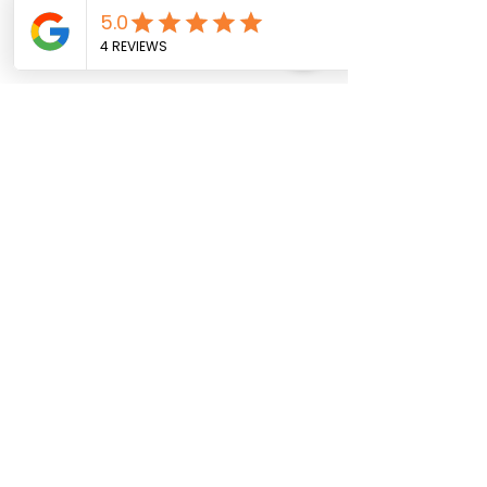
Out of stock items may arrive 3–7
business days after ordering.
Pedido anticipado
Medios de comunicación social