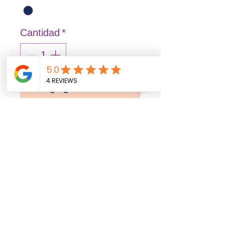
Cantidad
*
Agregar al carrito
Realizar compra
FASHION: Solid and vibrant
colors that illuminate
spaces, transmitting joy
and liveliness.