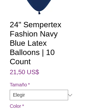
24" Sempertex
Fashion Navy
Blue Latex
Balloons | 10
Count
Precio
21,50 US$
Tamaño
*
Color
*