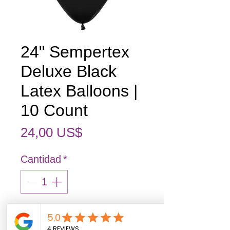
24" Sempertex
Deluxe Black
Latex Balloons |
10 Count
Precio
24,00 US$
Cantidad
*
Out of stock items may arrive 3–7
business days after ordering.