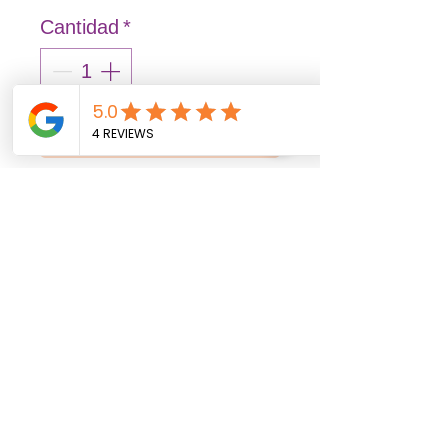
Cantidad
*
Agregar al carrito
Realizar compra
FASHION: Solid and vibrant
colors that illuminate
spaces, transmitting joy
and liveliness.