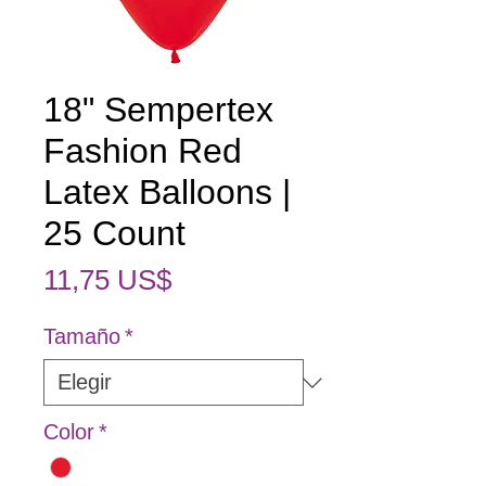
18" Sempertex
Fashion Red
Latex Balloons |
25 Count
Precio
11,75 US$
Tamaño
*
Color
*