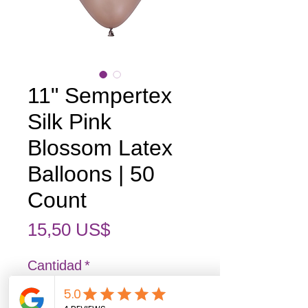
11" Sempertex
Silk Pink
Blossom Latex
Balloons | 50
Count
Precio
15,50 US$
Cantidad
*