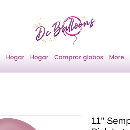
Hogar
Hogar
Comprar globos
More
11" Semp