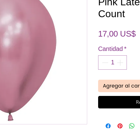
Pink Late
Count
P
17,00 US$
Cantidad
*
Agregar al car
R