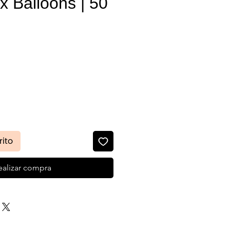
x Balloons | 50
recio
rito
ealizar compra