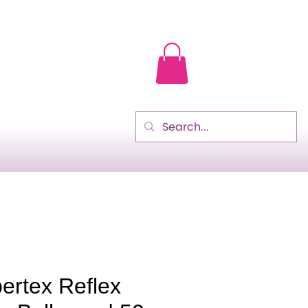
ertex Reflex