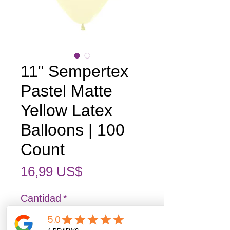
11" Sempertex
Pastel Matte
Yellow Latex
Balloons | 100
Count
Precio
16,99 US$
Cantidad
*